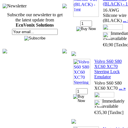
(BLACK) - 1
Newsletter
16 AWG
Subscribe our newsletter to get
Silicone wire
the latest update from
(BLACK)
...
EcuVonix Solutions
Immediat
available
€0,90
[TaxInc
Volvo S60 S80
XC60 XC70
Steering Lock
Emulator
Volvo S60 S80
XC60 XC70
... »
Immediately
available
€35,30
[TaxInc]