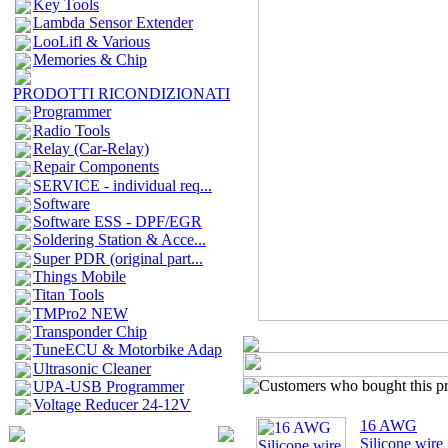
Key Tools
Lambda Sensor Extender
LooLifl & Various
Memories & Chip
PRODOTTI RICONDIZIONATI
Programmer
Radio Tools
Relay (Car-Relay)
Repair Components
SERVICE - individual req...
Software
Software ESS - DPF/EGR
Soldering Station & Acce...
Super PDR (original part...
Things Mobile
Titan Tools
TMPro2 NEW
Transponder Chip
TuneECU & Motorbike Adap
Ultrasonic Cleaner
Customers who bought this pro
UPA-USB Programmer
Voltage Reducer 24-12V
16 AWG
Silicone wire