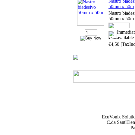
Nastro biades
50mm x 50m
Nastro biades
50mm x 50m
Immediat
available
€4,50
[TaxInc
EcuVonix Soluti
C.da Sant'Elen
Pa