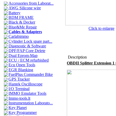
Accessories from Laborat...
AWG Silicone wire
Battery
BDM FRAME
Black & Decker
Blue&Me Repair
Click to enlarge
Cables & Adapters
Carlabimmo
Cylinder Lock spare part...
Diagnostic & Software
DPF/FAP Core Delete
Dual Eprom-Map
Description
ECU / ECM refurbished
OBDII Splitter Extension 1 
Ecu Open Tools
EGR Blanking
FuelPlus Commander Bike
GPS Tracker
Hantek Oscilloscope
I/O Terminal
IMMO Emulator Tools
Immo-tools.lt
Instrumentation Laborato...
Key Planet
Key Programmer