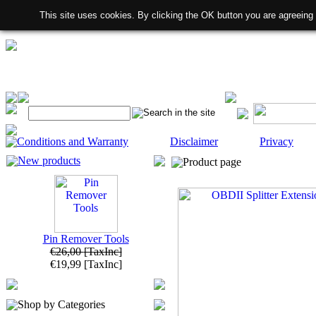
This site uses cookies. By clicking the OK button you are agreeing
Conditions and Warranty
Disclaimer
Privacy
New products
Product page
Pin Remover Tools
€26,00
[TaxInc]
€19,99
[TaxInc]
Shop by Categories