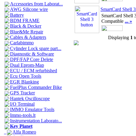
Accessories from Laborat...
SmartCard Shell 3
AWG Silicone wire
Battery
SmartCard Shell 3
BDM FRAME
Compatible
... »
Black & Decker
Blue&Me Repair
Cables & Adapters
Displaying
1
t
Carlabimmo
Cylinder Lock spare part...
Diagnostic & Software
DPF/FAP Core Delete
Dual Eprom-Map
ECU / ECM refurbished
Ecu Open Tools
EGR Blanking
FuelPlus Commander Bike
GPS Tracker
Hantek Oscilloscope
I/O Terminal
IMMO Emulator Tools
Immo-tools.lt
Instrumentation Laborato...
Key Planet
Alfa Romeo