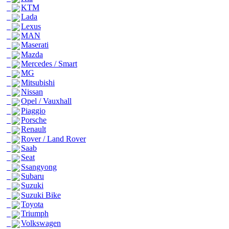
KTM
Lada
Lexus
MAN
Maserati
Mazda
Mercedes / Smart
MG
Mitsubishi
Nissan
Opel / Vauxhall
Piaggio
Porsche
Renault
Rover / Land Rover
Saab
Seat
Ssangyong
Subaru
Suzuki
Suzuki Bike
Toyota
Triumph
Volkswagen