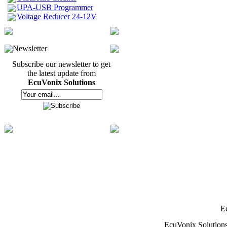
UPA-USB Programmer
Voltage Reducer 24-12V
Newsletter
Subscribe our newsletter to get
the latest update from
EcuVonix Solutions
E
EcuVonix Solution