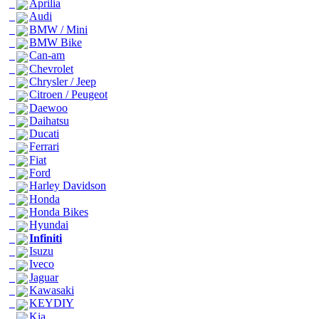
Aprilia
Audi
BMW / Mini
BMW Bike
Can-am
Chevrolet
Chrysler / Jeep
Citroen / Peugeot
Daewoo
Daihatsu
Ducati
Ferrari
Fiat
Ford
Harley Davidson
Honda
Honda Bikes
Hyundai
Infiniti
Isuzu
Iveco
Jaguar
Kawasaki
KEYDIY
Kia