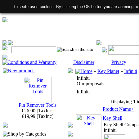
This site uses cookies. By clicking the OK button you are agreeing to
Conditions and Warranty
Disclaimer
Privacy
New products
Home
»
Key Planet
»
Infiniti
Infiniti
Our proposals
Infiniti
Displaying
1
t
Pin Remover Tools
Product Name+
€26,00
[TaxInc]
€19,99
[TaxInc]
Key Shell
Key Shell Compat
Infiniti
Shop by Categories