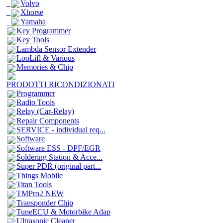
Volvo
Xhorse
Yamaha
Key Programmer
Key Tools
Lambda Sensor Extender
LooLifl & Various
Memories & Chip
PRODOTTI RICONDIZIONATI
Programmer
Radio Tools
Relay (Car-Relay)
Repair Components
SERVICE - individual req...
Software
Software ESS - DPF/EGR
Soldering Station & Acce...
Super PDR (original part...
Things Mobile
Titan Tools
TMPro2 NEW
Transponder Chip
TuneECU & Motorbike Adap
Ultrasonic Cleaner